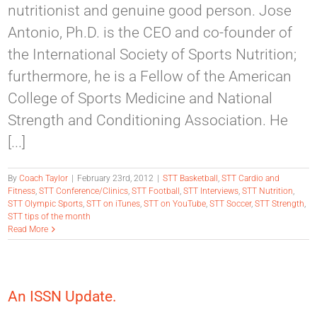
nutritionist and genuine good person. Jose
Antonio, Ph.D. is the CEO and co-founder of
the International Society of Sports Nutrition;
furthermore, he is a Fellow of the American
College of Sports Medicine and National
Strength and Conditioning Association. He
[...]
By
Coach Taylor
|
February 23rd, 2012
|
STT Basketball
,
STT Cardio and
Fitness
,
STT Conference/Clinics
,
STT Football
,
STT Interviews
,
STT Nutrition
,
STT Olympic Sports
,
STT on iTunes
,
STT on YouTube
,
STT Soccer
,
STT Strength
,
STT tips of the month
Read More
An ISSN Update.