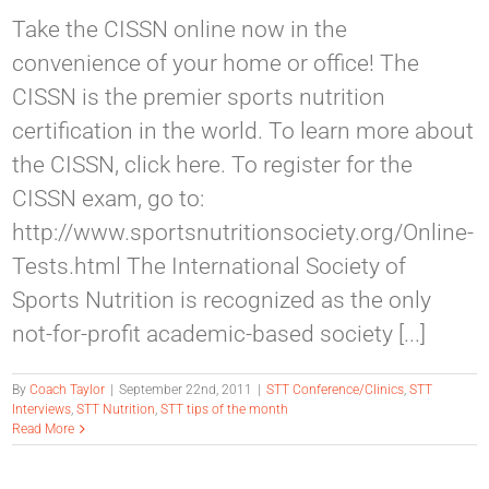
Take the CISSN online now in the
convenience of your home or office! The
CISSN is the premier sports nutrition
certification in the world. To learn more about
the CISSN, click here. To register for the
CISSN exam, go to:
http://www.sportsnutritionsociety.org/Online-
Tests.html The International Society of
Sports Nutrition is recognized as the only
not-for-profit academic-based society [...]
By
Coach Taylor
|
September 22nd, 2011
|
STT Conference/Clinics
,
STT
Interviews
,
STT Nutrition
,
STT tips of the month
Read More