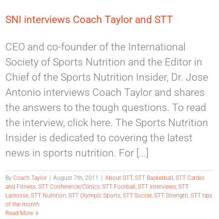
SNI interviews Coach Taylor and STT
CEO and co-founder of the International
Society of Sports Nutrition and the Editor in
Chief of the Sports Nutrition Insider, Dr. Jose
Antonio interviews Coach Taylor and shares
the answers to the tough questions. To read
the interview, click here. The Sports Nutrition
Insider is dedicated to covering the latest
news in sports nutrition. For [...]
By
Coach Taylor
|
August 7th, 2011
|
About STT
,
STT Basketball
,
STT Cardio
and Fitness
,
STT Conference/Clinics
,
STT Football
,
STT Interviews
,
STT
Lacrosse
,
STT Nutrition
,
STT Olympic Sports
,
STT Soccer
,
STT Strength
,
STT tips
of the month
Read More