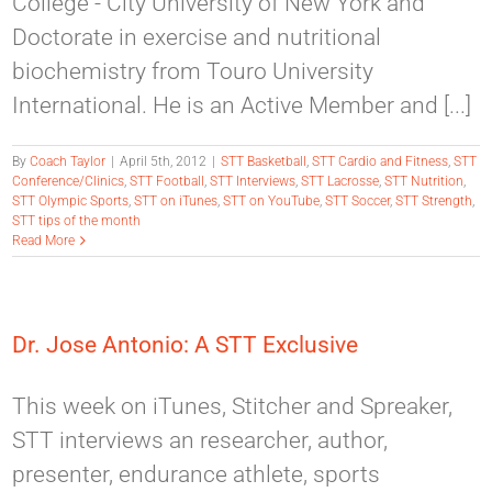
College - City University of New York and
Doctorate in exercise and nutritional
biochemistry from Touro University
International. He is an Active Member and [...]
By
Coach Taylor
|
April 5th, 2012
|
STT Basketball
,
STT Cardio and Fitness
,
STT
Conference/Clinics
,
STT Football
,
STT Interviews
,
STT Lacrosse
,
STT Nutrition
,
STT Olympic Sports
,
STT on iTunes
,
STT on YouTube
,
STT Soccer
,
STT Strength
,
STT tips of the month
Read More
Dr. Jose Antonio: A STT Exclusive
This week on iTunes, Stitcher and Spreaker,
STT interviews an researcher, author,
presenter, endurance athlete, sports