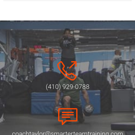
(410) 929-0788
coachtaylor@smarterteamtraining.com