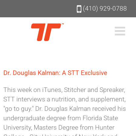
Skip
(410) 929-0788
to
content
Dr. Douglas Kalman: A STT Exclusive
This week on iTunes, Stitcher and Spreaker,
STT interviews a nutrition, and supplement,
"go to guy." Dr. Douglas Kalman received his
undergraduate degree from Florida State
University, Masters Degree from Hunter