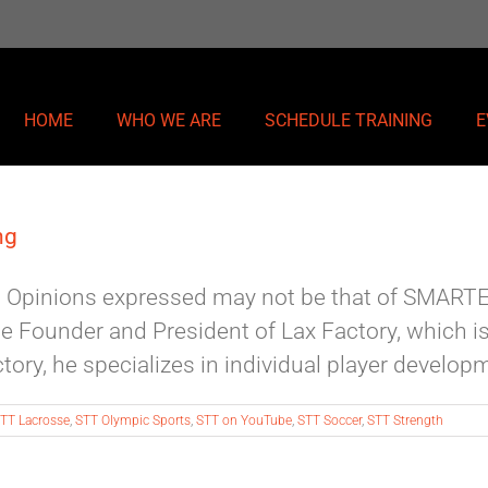
HOME
WHO WE ARE
SCHEDULE TRAINING
E
ng
nk. Opinions expressed may not be that of SMAR
he Founder and President of Lax Factory, which 
ry, he specializes in individual player developmen
TT Lacrosse
,
STT Olympic Sports
,
STT on YouTube
,
STT Soccer
,
STT Strength