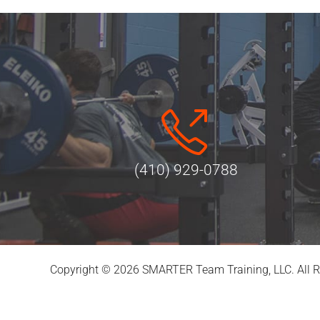
(410) 929-0788
Copyright © 2026 SMARTER Team Training, LLC. All R