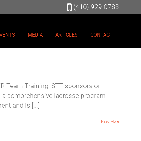
(410) 929-0788
VENTS
MEDIA
ARTICLES
CONTACT
TER Team Training, STT sponsors or
is a comprehensive lacrosse program
t and is [...]
Read More