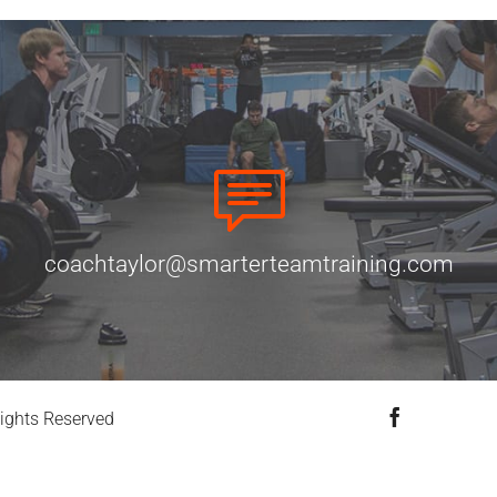
coachtaylor@smarterteamtraining.com
Facebook
ights Reserved