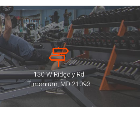
130 W Ridgely Rd
Timonium, MD 21093