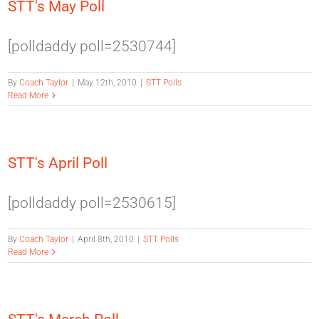
STT's May Poll
[polldaddy poll=2530744]
By
Coach Taylor
|
May 12th, 2010
|
STT Polls
Read More
STT's April Poll
[polldaddy poll=2530615]
By
Coach Taylor
|
April 8th, 2010
|
STT Polls
Read More