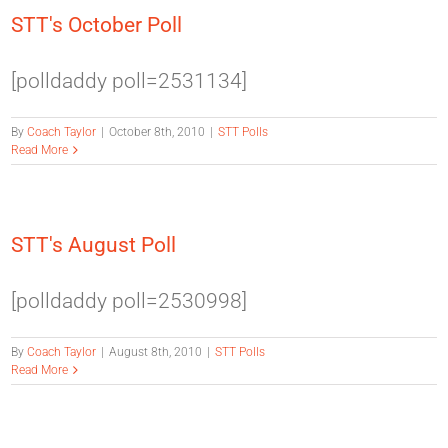
STT's October Poll
[polldaddy poll=2531134]
By
Coach Taylor
|
October 8th, 2010
|
STT Polls
Read More
STT's August Poll
[polldaddy poll=2530998]
By
Coach Taylor
|
August 8th, 2010
|
STT Polls
Read More