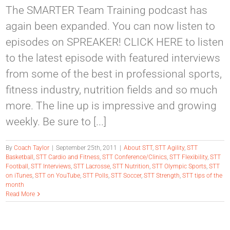
The SMARTER Team Training podcast has
again been expanded. You can now listen to
episodes on SPREAKER! CLICK HERE to listen
to the latest episode with featured interviews
from some of the best in professional sports,
fitness industry, nutrition fields and so much
more. The line up is impressive and growing
weekly. Be sure to [...]
By
Coach Taylor
|
September 25th, 2011
|
About STT
,
STT Agility
,
STT
Basketball
,
STT Cardio and Fitness
,
STT Conference/Clinics
,
STT Flexibility
,
STT
Football
,
STT Interviews
,
STT Lacrosse
,
STT Nutrition
,
STT Olympic Sports
,
STT
on iTunes
,
STT on YouTube
,
STT Polls
,
STT Soccer
,
STT Strength
,
STT tips of the
month
Read More