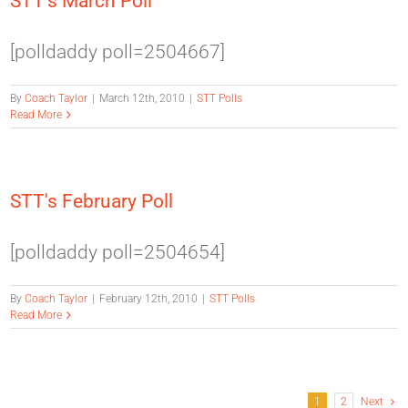
STT's March Poll
[polldaddy poll=2504667]
By
Coach Taylor
|
March 12th, 2010
|
STT Polls
Read More
STT's February Poll
[polldaddy poll=2504654]
By
Coach Taylor
|
February 12th, 2010
|
STT Polls
Read More
1
2
Next