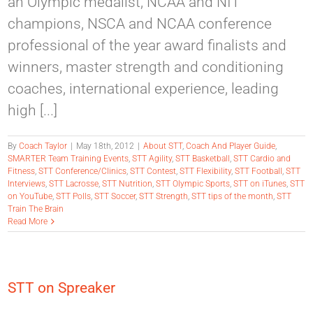
an Olympic medalist, NCAA and NIT
champions, NSCA and NCAA conference
professional of the year award finalists and
winners, master strength and conditioning
coaches, international experience, leading
high [...]
By
Coach Taylor
|
May 18th, 2012
|
About STT
,
Coach And Player Guide
,
SMARTER Team Training Events
,
STT Agility
,
STT Basketball
,
STT Cardio and
Fitness
,
STT Conference/Clinics
,
STT Contest
,
STT Flexibility
,
STT Football
,
STT
Interviews
,
STT Lacrosse
,
STT Nutrition
,
STT Olympic Sports
,
STT on iTunes
,
STT
on YouTube
,
STT Polls
,
STT Soccer
,
STT Strength
,
STT tips of the month
,
STT
Train The Brain
Read More
STT on Spreaker