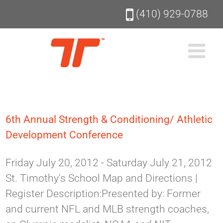
Skip
(410) 929-0788
to
content
6th Annual Strength & Conditioning/ Athletic
Development Conference
Friday July 20, 2012 - Saturday July 21, 2012
St. Timothy's School Map and Directions |
Register Description:Presented by: Former
and current NFL and MLB strength coaches,