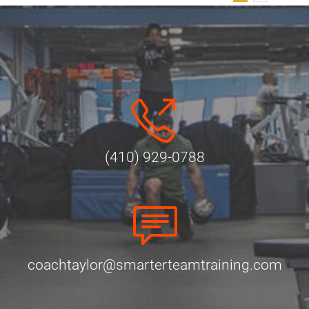
(410) 929-0788
coachtaylor@smarterteamtraining.com