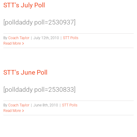
STT's July Poll
[polldaddy poll=2530937]
By
Coach Taylor
|
July 12th, 2010
|
STT Polls
Read More
STT's June Poll
[polldaddy poll=2530833]
By
Coach Taylor
|
June 8th, 2010
|
STT Polls
Read More