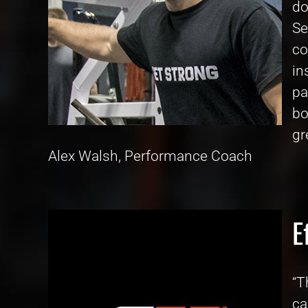
do
Se
co
in
pa
bo
gr
Alex Walsh, Performance Coach
E
“T
ca