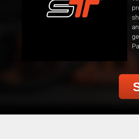
pr
sh
an
ge
Pa