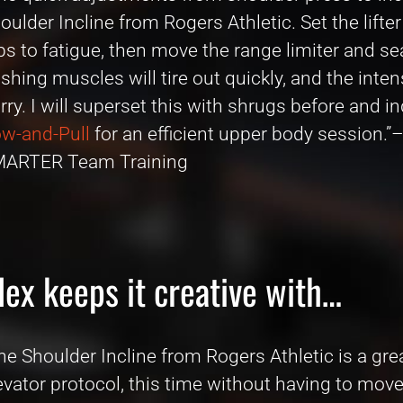
oulder Incline from Rogers Athletic. Set the lift
ps to fatigue, then move the range limiter and se
shing muscles will tire out quickly, and the inten
rry. I will superset this with shrugs before and
w-and-Pull
for an efficient upper body session.”
ARTER Team Training
lex keeps it creative with…
he Shoulder Incline from Rogers Athletic is a gre
evator protocol, this time without having to move 