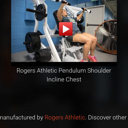
Rogers Athletic Pendulum Shoulder
Incline Chest
s manufactured by
Rogers Athletic
. Discover other