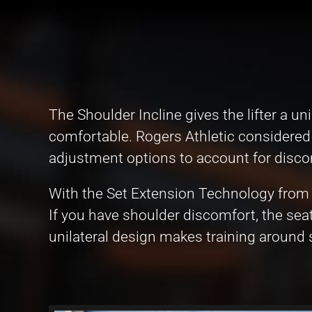
The Shoulder Incline gives the lifter a
comfortable. Rogers Athletic considered 
adjustment options to account for discomf
With the Set Extension Technology from 
If you have shoulder discomfort, the seat
unilateral design makes training around s