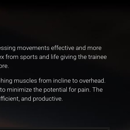
pressing movements effective and more
 from sports and life giving the trainee
ore.
shing muscles from incline to overhead.
to minimize the potential for pain. The
ficient, and productive.