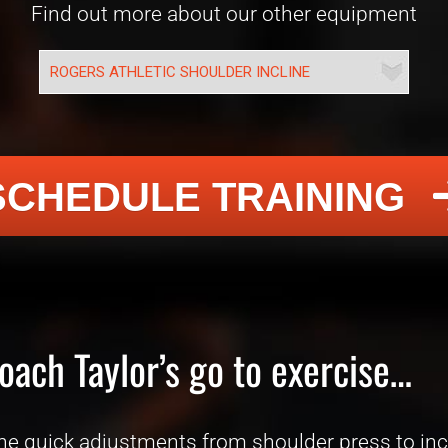
Find out more about our other equipment
SCHEDULE TRAINING
oach Taylor’s go to exercise…
he quick adjustments from shoulder press to incl