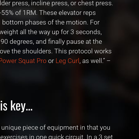
der press, incline press, or chest press.
-55% of 1RM. These elevator reps
nd bottom phases of the motion. For
weight all the way up for 3 seconds,
0 degrees, and finally pause at the
above the shoulders. This protocol works
Power Squat Pro
or
Leg Curl
, as well.” –
 is key…
 unique piece of equipment in that you
ercises in one quick circuit. In a 3 set