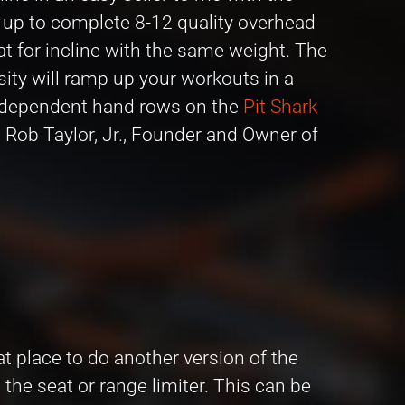
er up to complete 8-12 quality overhead
at for incline with the same weight. The
sity will ramp up your workouts in a
 independent hand rows on the
Pit Shark
– Rob Taylor, Jr., Founder and Owner of
at place to do another version of the
the seat or range limiter. This can be