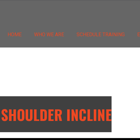
HOME
WHO WE ARE
SCHEDULE TRAINING
 SHOULDER INCLINE