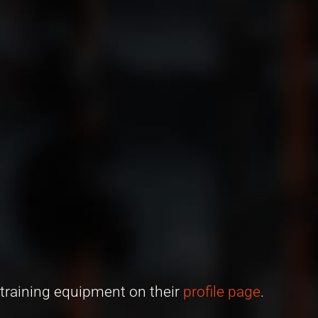
 training equipment on their
profile page
.