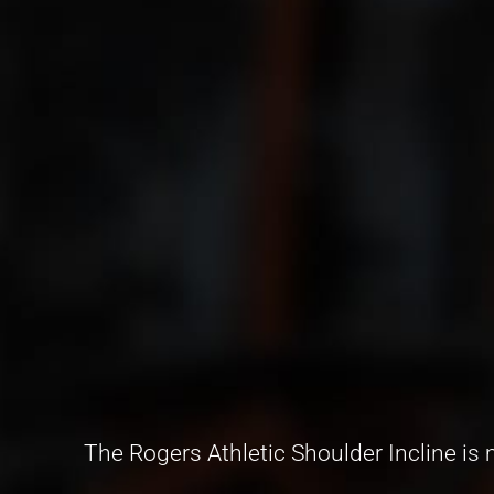
The Rogers Athletic Shoulder Incline i