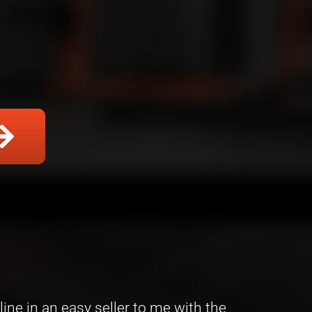
ine in an easy seller to me with the