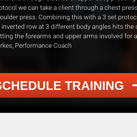
otocol we can take a client through a chest press,
oulder press. Combining this with a 3 set proto
 inverted row at 3 different body angles hits the
tting the forearms and upper arms involved for a
rkes, Performance Coach
SCHEDULE TRAINING