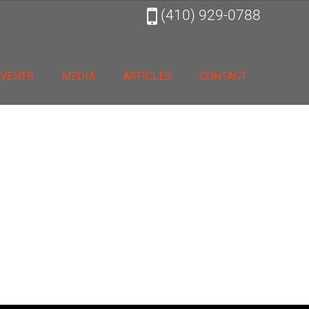
(410) 929-0788
EVENTS
MEDIA
ARTICLES
CONTACT