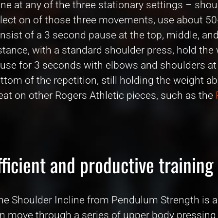
ne at any of the three stationary settings – shoul
lect on of those three movements, use about 50
nsist of a 3 second pause at the top, middle, a
stance, with a standard shoulder press, hold the 
use for 3 seconds with elbows and shoulders at 9
ttom of the repetition, still holding the weight 
eat on other Rogers Athletic pieces, such as the
fficient and productive training
he Shoulder Incline from Pendulum Strength is a
n move through a series of upper body pressing ex