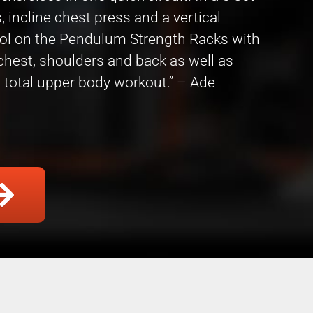
 incline chest press and a vertical
col on the Pendulum Strength Racks with
 chest, shoulders and back as well as
 total upper body workout.” – Ade