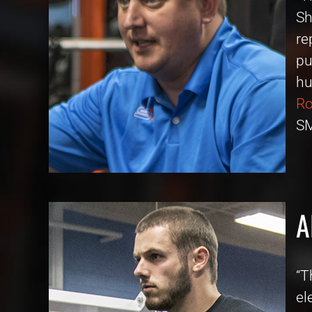
Sh
re
pu
hu
Ro
SM
A
“T
el