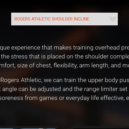
 unique experience that makes training overhead 
the stress that is placed on the shoulder complex
ort, size of chest, flexibility, arm length, and m
Rogers Athletic, we can train the upper body pu
 angle can be adjusted and the range limiter set 
oreness from games or everyday life effective, ef